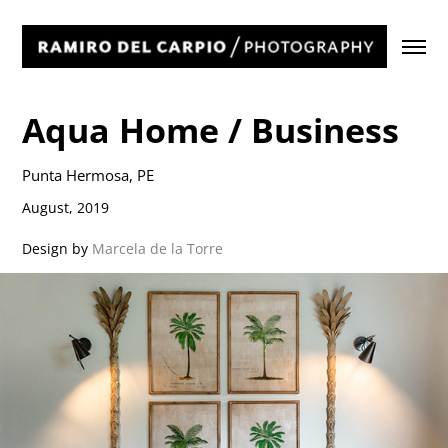
Aqua Home / Business
Punta Hermosa, PE
August, 2019
Design by
Marcela de la Torre