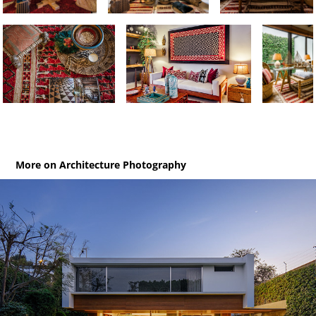
More on Architecture Photography
Las Tipas / House