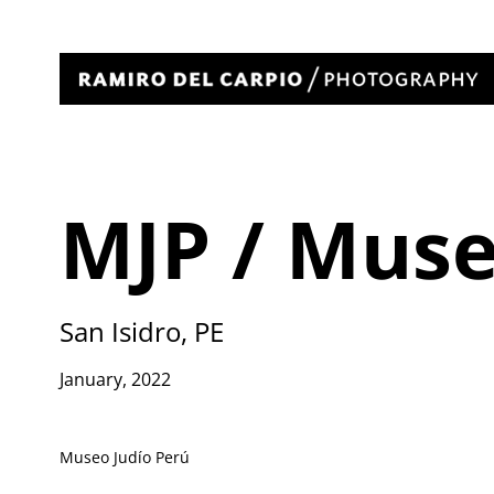
MJP / Mus
San Isidro, PE
January, 2022
Museo Judío Perú