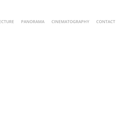
ECTURE
PANORAMA
CINEMATOGRAPHY
CONTACT