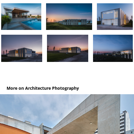
More on Architecture Photography
MJP / Museum