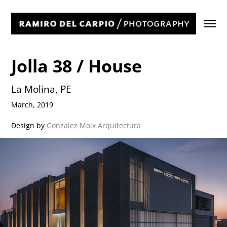
Jolla 38 / House
La Molina, PE
March, 2019
Design by
Gonzalez Moix Arquitectura