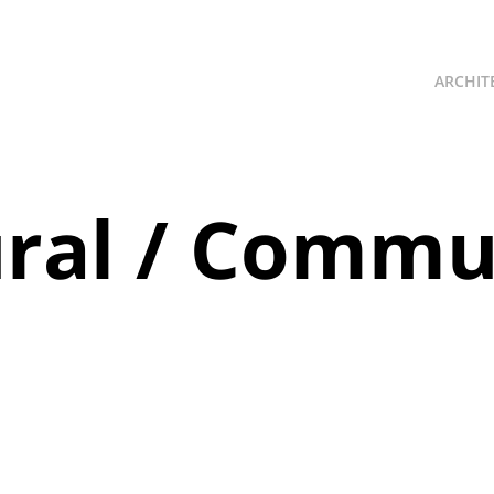
ARCHIT
ural / Commun