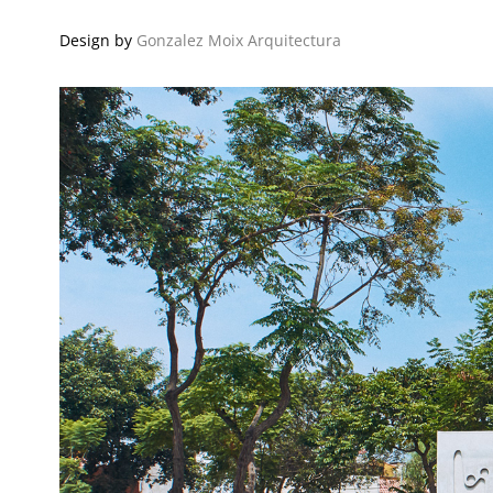
Design by
Gonzalez Moix Arquitectura