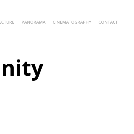
ECTURE
PANORAMA
CINEMATOGRAPHY
CONTACT
ity 