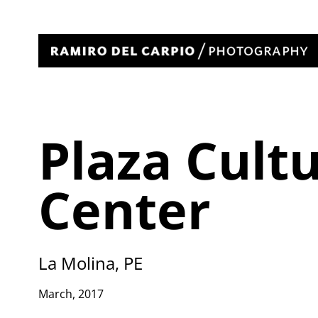
Plaza Cult
Center
La Molina, PE
March, 2017