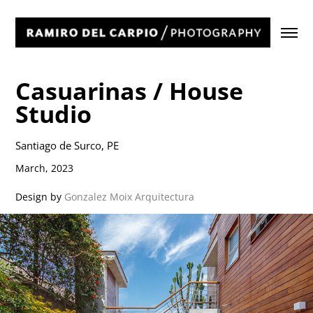
Casuarinas / House 
Studio
Santiago de Surco, PE
March, 2023
Design by
Gonzalez Moix Arquitectura