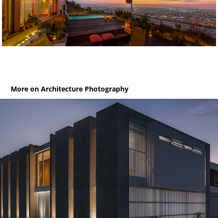
More on Architecture Photography
Jolla 38 / House