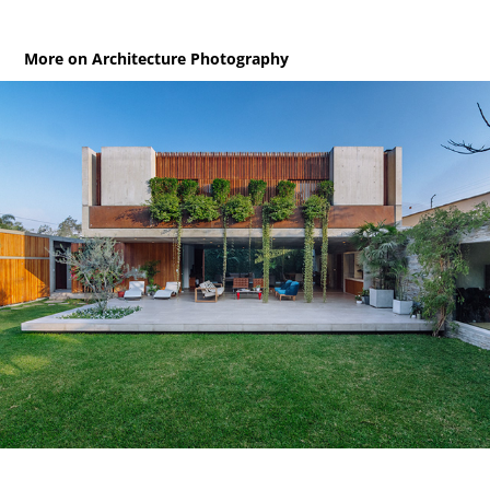
More on Architecture Photography
Axé / House