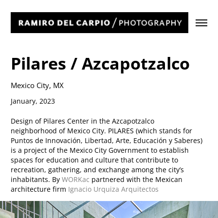
Pilares / Azcapotzalco
Mexico City, MX
January, 2023
Design of Pilares Center in the Azcapotzalco
neighborhood of Mexico City. PILARES (which stands for
Puntos de Innovación, Libertad, Arte, Educación y Saberes)
is a project of the Mexico City Government to establish
spaces for education and culture that contribute to
recreation, gathering, and exchange among the city’s
inhabitants. By
WORKac
partnered with the Mexican
architecture firm
Ignacio Urquiza Arquitectos